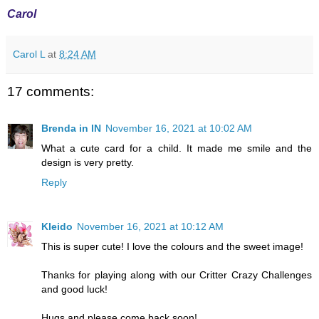
Carol
Carol L
at
8:24 AM
17 comments:
Brenda in IN
November 16, 2021 at 10:02 AM
What a cute card for a child. It made me smile and the
design is very pretty.
Reply
Kleido
November 16, 2021 at 10:12 AM
This is super cute! I love the colours and the sweet image!
Thanks for playing along with our Critter Crazy Challenges
and good luck!
Hugs and please come back soon!