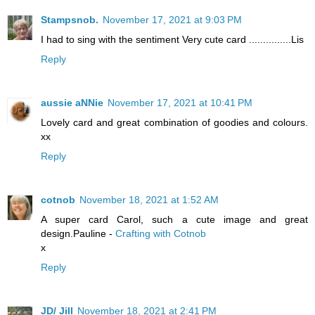
Stampsnob.
November 17, 2021 at 9:03 PM
I had to sing with the sentiment Very cute card ...............Lis
Reply
aussie aNNie
November 17, 2021 at 10:41 PM
Lovely card and great combination of goodies and colours.
xx
Reply
cotnob
November 18, 2021 at 1:52 AM
A super card Carol, such a cute image and great
design.Pauline -
Crafting with Cotnob
x
Reply
JD/ Jill
November 18, 2021 at 2:41 PM