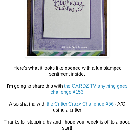
Here's what it looks like opened with a fun stamped
sentiment inside.
I'm going to share this with
the CARDZ TV anything goes
challenge #153
Also sharing with
the Critter Crazy Challenge #56
- A/G
using a critter
Thanks for stopping by and I hope your week is off to a good
start!