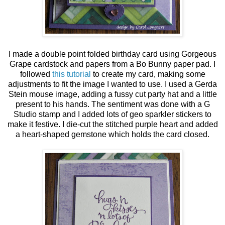
I made a double point folded birthday card using Gorgeous
Grape cardstock and papers from a Bo Bunny paper pad. I
followed
this tutorial
to create my card, making some
adjustments to fit the image I wanted to use. I used a Gerda
Stein mouse image, adding a fussy cut party hat and a little
present to his hands. The sentiment was done with a G
Studio stamp and I added lots of geo sparkler stickers to
make it festive. I die-cut the stitched purple heart and added
a heart-shaped gemstone which holds the card closed.