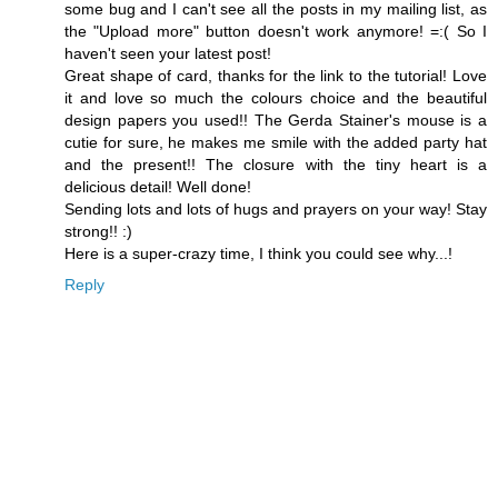
some bug and I can't see all the posts in my mailing list, as
the "Upload more" button doesn't work anymore! =:( So I
haven't seen your latest post!
Great shape of card, thanks for the link to the tutorial! Love
it and love so much the colours choice and the beautiful
design papers you used!! The Gerda Stainer's mouse is a
cutie for sure, he makes me smile with the added party hat
and the present!! The closure with the tiny heart is a
delicious detail! Well done!
Sending lots and lots of hugs and prayers on your way! Stay
strong!! :)
Here is a super-crazy time, I think you could see why...!
Reply