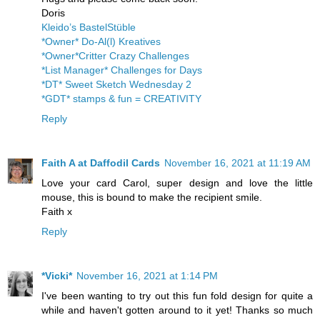
Doris
Kleido’s BastelStüble
*Owner* Do-Al(l) Kreatives
*Owner*Critter Crazy Challenges
*List Manager* Challenges for Days
*DT* Sweet Sketch Wednesday 2
*GDT* stamps & fun = CREATIVITY
Reply
Faith A at Daffodil Cards
November 16, 2021 at 11:19 AM
Love your card Carol, super design and love the little
mouse, this is bound to make the recipient smile.
Faith x
Reply
*Vicki*
November 16, 2021 at 1:14 PM
I've been wanting to try out this fun fold design for quite a
while and haven't gotten around to it yet! Thanks so much