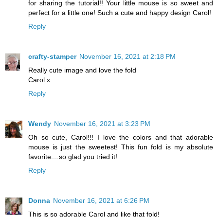
for sharing the tutorial!! Your little mouse is so sweet and
perfect for a little one! Such a cute and happy design Carol!
Reply
crafty-stamper
November 16, 2021 at 2:18 PM
Really cute image and love the fold
Carol x
Reply
Wendy
November 16, 2021 at 3:23 PM
Oh so cute, Carol!!! I love the colors and that adorable
mouse is just the sweetest! This fun fold is my absolute
favorite....so glad you tried it!
Reply
Donna
November 16, 2021 at 6:26 PM
This is so adorable Carol and like that fold!