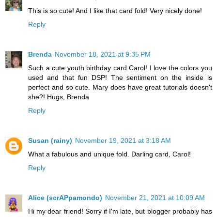
This is so cute! And I like that card fold! Very nicely done!
Reply
Brenda
November 18, 2021 at 9:35 PM
Such a cute youth birthday card Carol! I love the colors you
used and that fun DSP! The sentiment on the inside is
perfect and so cute. Mary does have great tutorials doesn't
she?! Hugs, Brenda
Reply
Susan (rainy)
November 19, 2021 at 3:18 AM
What a fabulous and unique fold. Darling card, Carol!
Reply
Alice (scrAPpamondo)
November 21, 2021 at 10:09 AM
Hi my dear friend! Sorry if I'm late, but blogger probably has