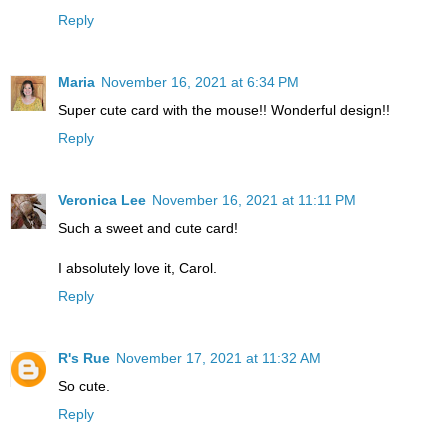
Reply
Maria
November 16, 2021 at 6:34 PM
Super cute card with the mouse!! Wonderful design!!
Reply
Veronica Lee
November 16, 2021 at 11:11 PM
Such a sweet and cute card!
I absolutely love it, Carol.
Reply
R's Rue
November 17, 2021 at 11:32 AM
So cute.
Reply