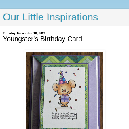
Our Little Inspirations
Tuesday, November 16, 2021
Youngster's Birthday Card