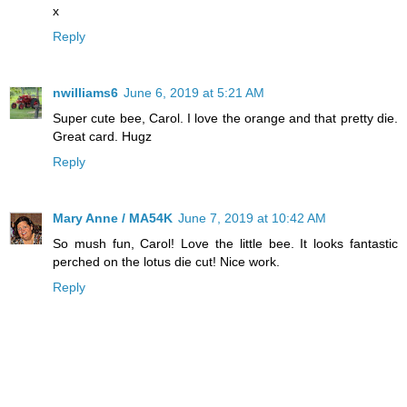
x
Reply
nwilliams6
June 6, 2019 at 5:21 AM
Super cute bee, Carol. I love the orange and that pretty die.
Great card. Hugz
Reply
Mary Anne / MA54K
June 7, 2019 at 10:42 AM
So mush fun, Carol! Love the little bee. It looks fantastic
perched on the lotus die cut! Nice work.
Reply