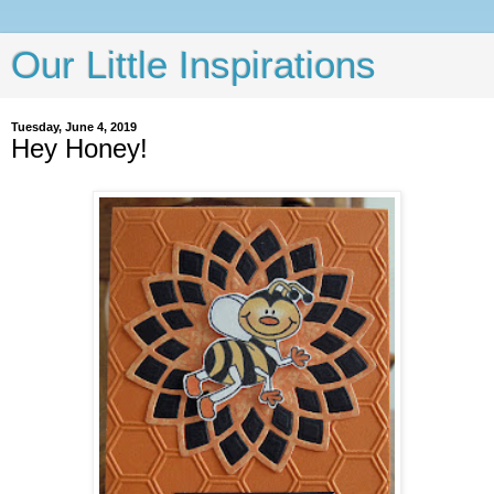
Our Little Inspirations
Tuesday, June 4, 2019
Hey Honey!