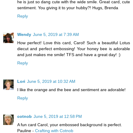
he is just so dang cute with the wide smile. Great card, cute
sentiment. You giving it to your hubby?! Hugs, Brenda
Reply
Wendy
June 5, 2019 at 7:39 AM
How perfect! Love this card, Carol! Such a beautiful Lotus
diecut and perfect embossing! Your honey bee is adorable
and just makes me smile! TFS and have a great day! :)
Reply
Lori
June 5, 2019 at 10:32 AM
I like the orange and the bee and sentiment are adorable!
Reply
cotnob
June 5, 2019 at 12:58 PM
A fun card Carol, your embossed background is perfect.
Pauline -
Crafting with Cotnob