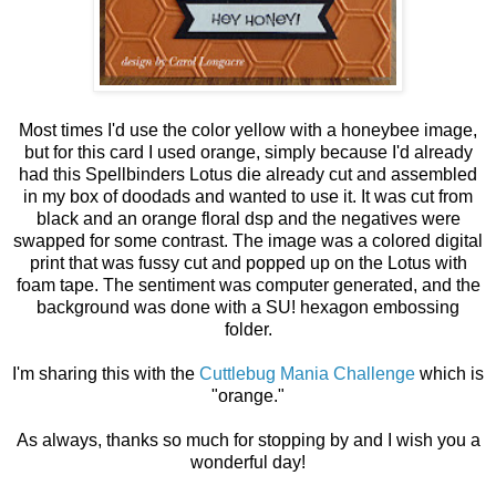
Most times I'd use the color yellow with a honeybee image,
but for this card I used orange, simply because I'd already
had this Spellbinders Lotus die already cut and assembled
in my box of doodads and wanted to use it. It was cut from
black and an orange floral dsp and the negatives were
swapped for some contrast. The image was a colored digital
print that was fussy cut and popped up on the Lotus with
foam tape. The sentiment was computer generated, and the
background was done with a SU! hexagon embossing
folder.
I'm sharing this with the
Cuttlebug Mania Challenge
which is
"orange."
As always, thanks so much for stopping by and I wish you a
wonderful day!