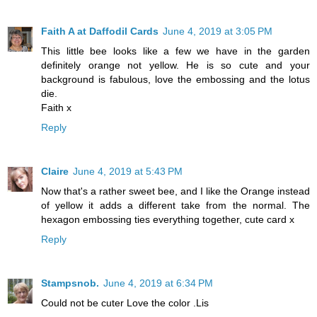
Faith A at Daffodil Cards
June 4, 2019 at 3:05 PM
This little bee looks like a few we have in the garden
definitely orange not yellow. He is so cute and your
background is fabulous, love the embossing and the lotus
die.
Faith x
Reply
Claire
June 4, 2019 at 5:43 PM
Now that's a rather sweet bee, and I like the Orange instead
of yellow it adds a different take from the normal. The
hexagon embossing ties everything together, cute card x
Reply
Stampsnob.
June 4, 2019 at 6:34 PM
Could not be cuter Love the color .Lis