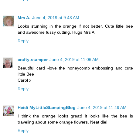
Mrs A.
June 4, 2019 at 9:43 AM
Looks stunning in the orange if not better. Cute little bee
and awesome fussy cutting. Hugs Mrs A.
Reply
crafty-stamper
June 4, 2019 at 11:06 AM
Beeutiful card -love the honeycomb embossing and cute
little Bee
Carol x
Reply
Heidi MyLittleStampingBlog
June 4, 2019 at 11:49 AM
I think the orange looks great! It looks like the bee is
traveling about some orange flowers. Neat die!
Reply