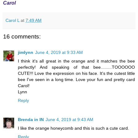
Carol
Carol L
at
7:49 AM
16 comments:
jimlynn
June 4, 2019 at 9:33 AM
I think it's all great in the orange and it matches the bee
perfectly! And speaking of that bee.........TOOOOOO
CUTE!!! Love the expression on his face. It's the cutest little
bee I've seen in a long time. Love your fun and pretty card
Carol!
Lynn
Reply
Brenda in IN
June 4, 2019 at 9:43 AM
I like the orange honeycomb and this is such a cute card.
Reply