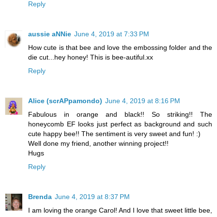
Reply
aussie aNNie
June 4, 2019 at 7:33 PM
How cute is that bee and love the embossing folder and the
die cut...hey honey! This is bee-autiful.xx
Reply
Alice (scrAPpamondo)
June 4, 2019 at 8:16 PM
Fabulous in orange and black!! So striking!! The
honeycomb EF looks just perfect as background and such
cute happy bee!! The sentiment is very sweet and fun! :)
Well done my friend, another winning project!!
Hugs
Reply
Brenda
June 4, 2019 at 8:37 PM
I am loving the orange Carol! And I love that sweet little bee,