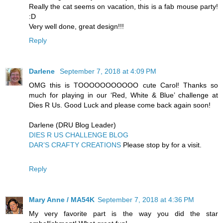
Really the cat seems on vacation, this is a fab mouse party!
:D
Very well done, great design!!!
Reply
Darlene
September 7, 2018 at 4:09 PM
OMG this is TOOOOOOOOOOO cute Carol! Thanks so
much for playing in our ‘Red, White & Blue’ challenge at
Dies R Us. Good Luck and please come back again soon!
Darlene (DRU Blog Leader)
DIES R US CHALLENGE BLOG
DAR’S CRAFTY CREATIONS
Please stop by for a visit.
Reply
Mary Anne / MA54K
September 7, 2018 at 4:36 PM
My very favorite part is the way you did the star