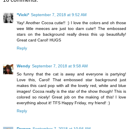
*Vicki*
September 7, 2018 at 9:52 AM
Yay! Another Cocoa cutie!! :) I love the colors and oh those
wee little meeces are just too darn cute!! The embossed
stars on the background really dress this up beautifully!
Great card Carol! HUGS
Reply
Wendy
September 7, 2018 at 9:58 AM
So funny that the cat is away and everyone is partying!
Love this, Carol! That embossed star background just
makes this card pop with all the lovely red, white and blue
images! Cocoa really is the star of the show though! This is
colored so nicely! Great job on the making of this! I love
everything about it! TFS Happy Friday, my friend! :)
Reply
Doreen
September 7, 2018 at 10:56 AM