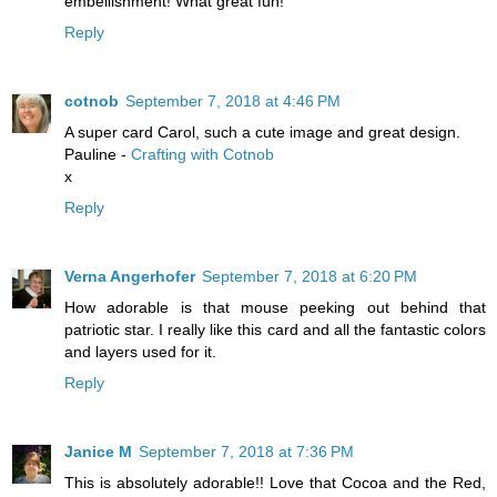
embellishment! What great fun!
Reply
cotnob
September 7, 2018 at 4:46 PM
A super card Carol, such a cute image and great design.
Pauline -
Crafting with Cotnob
x
Reply
Verna Angerhofer
September 7, 2018 at 6:20 PM
How adorable is that mouse peeking out behind that
patriotic star. I really like this card and all the fantastic colors
and layers used for it.
Reply
Janice M
September 7, 2018 at 7:36 PM
This is absolutely adorable!! Love that Cocoa and the Red,