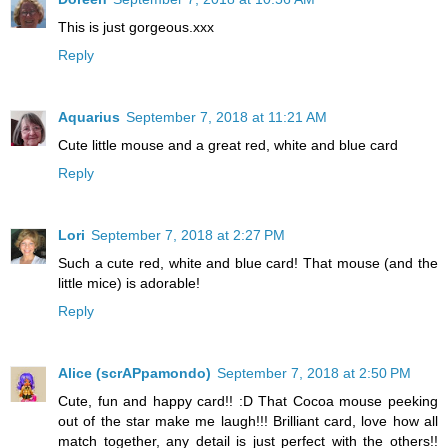
This is just gorgeous.xxx
Reply
Aquarius
September 7, 2018 at 11:21 AM
Cute little mouse and a great red, white and blue card
Reply
Lori
September 7, 2018 at 2:27 PM
Such a cute red, white and blue card! That mouse (and the
little mice) is adorable!
Reply
Alice (scrAPpamondo)
September 7, 2018 at 2:50 PM
Cute, fun and happy card!! :D That Cocoa mouse peeking
out of the star make me laugh!!! Brilliant card, love how all
match together, any detail is just perfect with the others!!