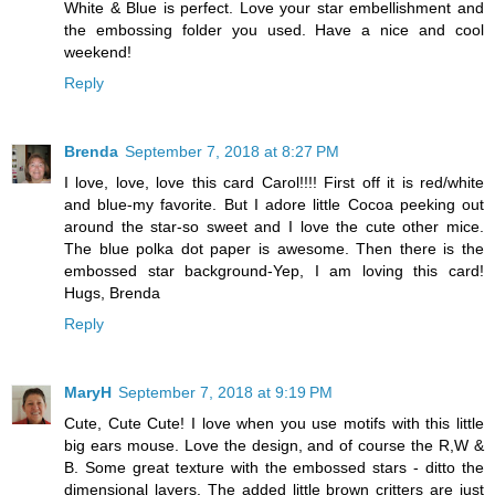
White & Blue is perfect. Love your star embellishment and
the embossing folder you used. Have a nice and cool
weekend!
Reply
Brenda
September 7, 2018 at 8:27 PM
I love, love, love this card Carol!!!! First off it is red/white
and blue-my favorite. But I adore little Cocoa peeking out
around the star-so sweet and I love the cute other mice.
The blue polka dot paper is awesome. Then there is the
embossed star background-Yep, I am loving this card!
Hugs, Brenda
Reply
MaryH
September 7, 2018 at 9:19 PM
Cute, Cute Cute! I love when you use motifs with this little
big ears mouse. Love the design, and of course the R,W &
B. Some great texture with the embossed stars - ditto the
dimensional layers. The added little brown critters are just