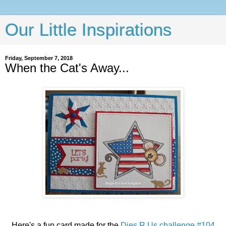
Our Little Inspirations
Friday, September 7, 2018
When the Cat's Away...
Here's a fun card made for the
Dies R Us challenge #104