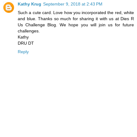
Kathy Krug
September 9, 2018 at 2:43 PM
Such a cute card. Love how you incorporated the red, white
and blue. Thanks so much for sharing it with us at Dies R
Us Challenge Blog. We hope you will join us for future
challenges.
Kathy
DRU DT
Reply