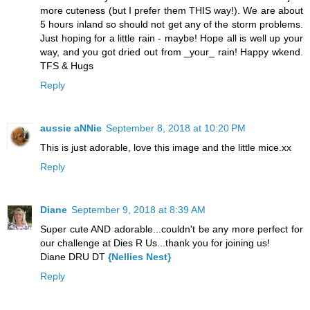
more cuteness (but I prefer them THIS way!). We are about
5 hours inland so should not get any of the storm problems.
Just hoping for a little rain - maybe! Hope all is well up your
way, and you got dried out from _your_ rain! Happy wkend.
TFS & Hugs
Reply
aussie aNNie
September 8, 2018 at 10:20 PM
This is just adorable, love this image and the little mice.xx
Reply
Diane
September 9, 2018 at 8:39 AM
Super cute AND adorable...couldn't be any more perfect for
our challenge at Dies R Us...thank you for joining us!
Diane DRU DT
{Nellies Nest}
Reply