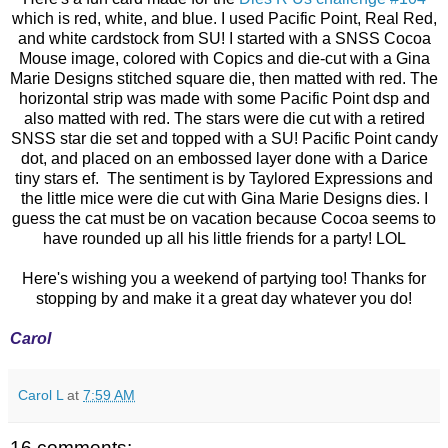
which is red, white, and blue. I used Pacific Point, Real Red,
and white cardstock from SU! I started with a SNSS Cocoa
Mouse image, colored with Copics and die-cut with a Gina
Marie Designs stitched square die, then matted with red. The
horizontal strip was made with some Pacific Point dsp and
also matted with red. The stars were die cut with a retired
SNSS star die set and topped with a SU! Pacific Point candy
dot, and placed on an embossed layer done with a Darice
tiny stars ef. The sentiment is by Taylored Expressions and
the little mice were die cut with Gina Marie Designs dies. I
guess the cat must be on vacation because Cocoa seems to
have rounded up all his little friends for a party! LOL
Here's wishing you a weekend of partying too! Thanks for
stopping by and make it a great day whatever you do!
Carol
Carol L
at
7:59 AM
16 comments: