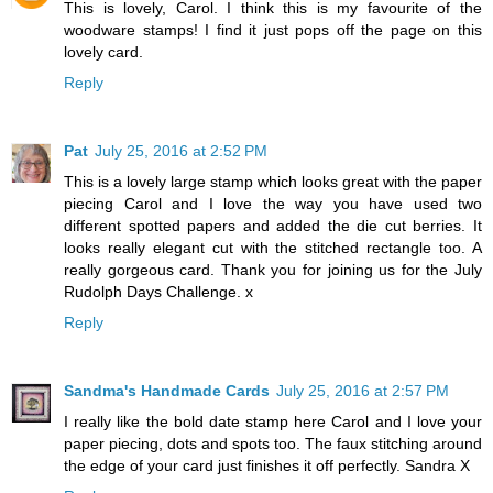
This is lovely, Carol. I think this is my favourite of the
woodware stamps! I find it just pops off the page on this
lovely card.
Reply
Pat
July 25, 2016 at 2:52 PM
This is a lovely large stamp which looks great with the paper
piecing Carol and I love the way you have used two
different spotted papers and added the die cut berries. It
looks really elegant cut with the stitched rectangle too. A
really gorgeous card. Thank you for joining us for the July
Rudolph Days Challenge. x
Reply
Sandma's Handmade Cards
July 25, 2016 at 2:57 PM
I really like the bold date stamp here Carol and I love your
paper piecing, dots and spots too. The faux stitching around
the edge of your card just finishes it off perfectly. Sandra X