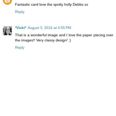
Fantastic card love the spotty holly Debbs xx
Reply
*Vicki*
August 3, 2016 at 4:55 PM
That is a wonderful image and I love the paper piecing over
the images!! Very classy design! :)
Reply