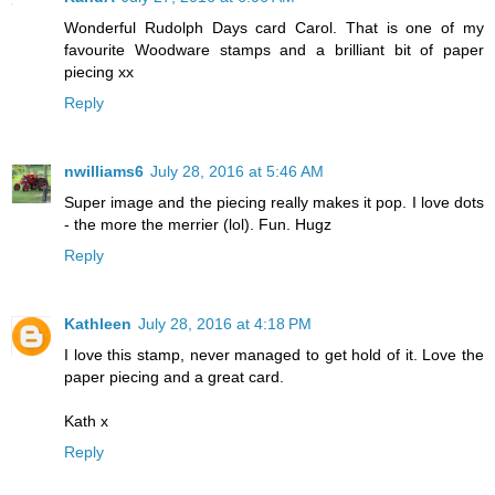
Wonderful Rudolph Days card Carol. That is one of my
favourite Woodware stamps and a brilliant bit of paper
piecing xx
Reply
nwilliams6
July 28, 2016 at 5:46 AM
Super image and the piecing really makes it pop. I love dots
- the more the merrier (lol). Fun. Hugz
Reply
Kathleen
July 28, 2016 at 4:18 PM
I love this stamp, never managed to get hold of it. Love the
paper piecing and a great card.
Kath x
Reply