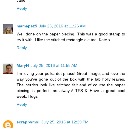
Jane
Reply
mamapez5
July 25, 2016 at 11:26 AM
Well done on the paper piecing. This was a good stamp to
try it with. I like the stitched rectangle die too. Kate x
Reply
MaryH
July 25, 2016 at 11:58 AM
I'm loving your polka dot phase! Great image, and love the
way you've gone out of the box with the fab holly leaves.
The berries look like stitched felt and of course the paper
piecing is perfect, as always! TFS & Have a great cool
week. Hugs
Reply
scrappymo!
July 25, 2016 at 12:29 PM