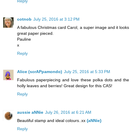
Reply
cotnob
July 25, 2016 at 3:12 PM
A fabulous Christmas card Carol, a super image and it looks
great paper pieced.
Pauline
x
Reply
Alice (scrAPpamondo)
July 25, 2016 at 5:33 PM
Fabulous paperpiecing and love these polka dots and the
holly leaves and berries! Great design for this CAS!
Reply
aussie aNNie
July 26, 2016 at 6:21 AM
Beautiful stamp and ideal colours..xx
{aNNie}
Reply