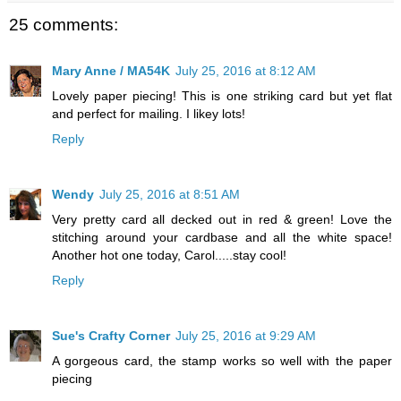
25 comments:
Mary Anne / MA54K
July 25, 2016 at 8:12 AM
Lovely paper piecing! This is one striking card but yet flat
and perfect for mailing. I likey lots!
Reply
Wendy
July 25, 2016 at 8:51 AM
Very pretty card all decked out in red & green! Love the
stitching around your cardbase and all the white space!
Another hot one today, Carol.....stay cool!
Reply
Sue's Crafty Corner
July 25, 2016 at 9:29 AM
A gorgeous card, the stamp works so well with the paper
piecing