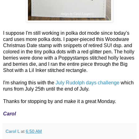
I suppose I'm still working in polka dot mode since today's
card uses more polka dots. I paper-pieced this Woodware
Christmas Date stamp with snippets of retired SU! dsp. and
colored in the tiny polka dots with a red glitter pen. The holly
berries were done with a Poppystamps stitched holly leaves
and berries die, and I ran the entire piece through the Big
Shot with a Lil Inker stitched rectangle.
I'm sharing this with the
July Rudolph days challenge
which
runs from July 25th until the end of July.
Thanks for stopping by and make it a great Monday.
Carol
Carol L
at
6:50 AM