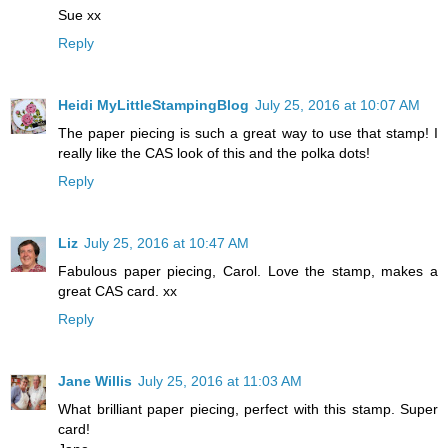
Sue xx
Reply
Heidi MyLittleStampingBlog
July 25, 2016 at 10:07 AM
The paper piecing is such a great way to use that stamp! I
really like the CAS look of this and the polka dots!
Reply
Liz
July 25, 2016 at 10:47 AM
Fabulous paper piecing, Carol. Love the stamp, makes a
great CAS card. xx
Reply
Jane Willis
July 25, 2016 at 11:03 AM
What brilliant paper piecing, perfect with this stamp. Super
card!