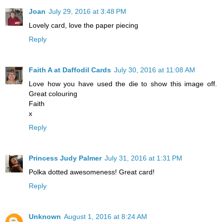
Joan
July 29, 2016 at 3:48 PM
Lovely card, love the paper piecing
Reply
Faith A at Daffodil Cards
July 30, 2016 at 11:08 AM
Love how you have used the die to show this image off.
Great colouring
Faith
x
Reply
Princess Judy Palmer
July 31, 2016 at 1:31 PM
Polka dotted awesomeness! Great card!
Reply
Unknown
August 1, 2016 at 8:24 AM