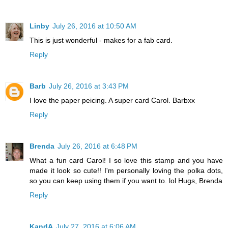
Linby
July 26, 2016 at 10:50 AM
This is just wonderful - makes for a fab card.
Reply
Barb
July 26, 2016 at 3:43 PM
I love the paper peicing. A super card Carol. Barbxx
Reply
Brenda
July 26, 2016 at 6:48 PM
What a fun card Carol! I so love this stamp and you have
made it look so cute!! I'm personally loving the polka dots,
so you can keep using them if you want to. lol Hugs, Brenda
Reply
KandA
July 27, 2016 at 6:06 AM