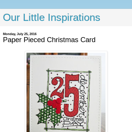
Our Little Inspirations
Monday, July 25, 2016
Paper Pieced Christmas Card